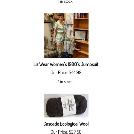
1 in stock!
Liz Wear Women's 1980's Jumpsuit
Our Price:
$
44.99
1 in stock!
Cascade Ecological Wool
Our Price:
$
27.50