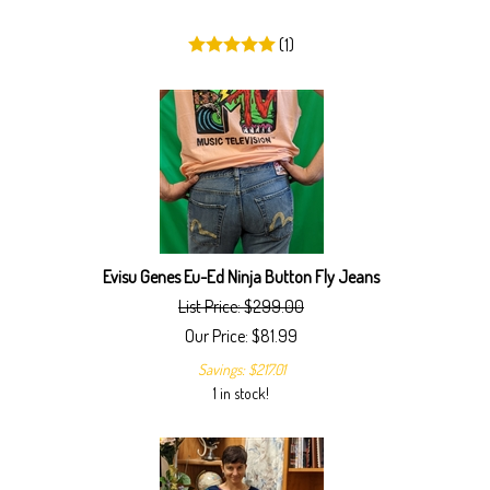
(
1
)
Evisu Genes Eu-Ed Ninja Button Fly Jeans
List Price: $299.00
Our Price:
$
81.99
Savings: $217.01
1 in stock!