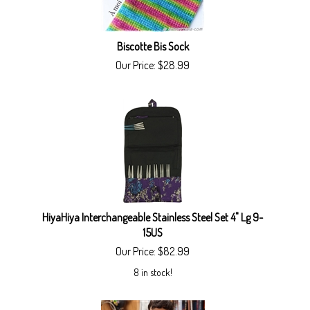
Biscotte Bis Sock
Our Price:
$
28.99
HiyaHiya Interchangeable Stainless Steel Set 4" Lg 9-
15US
Our Price:
$
82.99
8 in stock!