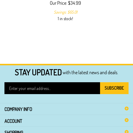
Our Price:
$
34.99
Savings: $65.01
1 in stock!
STAY UPDATED
with the latest news and deals.
Enter
SUBSCRIBE
your
email
address
COMPANY INFO
to
sign
ACCOUNT
up
for
SHOPPING