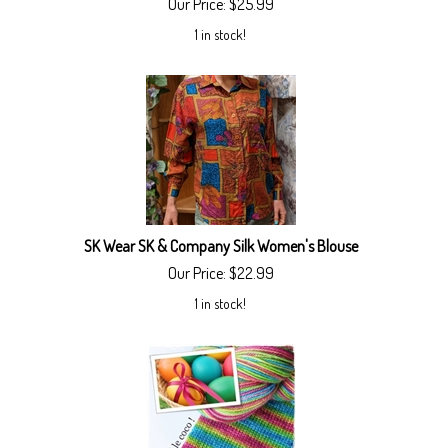
Our Price:
$
25.99
1 in stock!
SK Wear SK & Company Silk Women's Blouse
Our Price:
$
22.99
1 in stock!