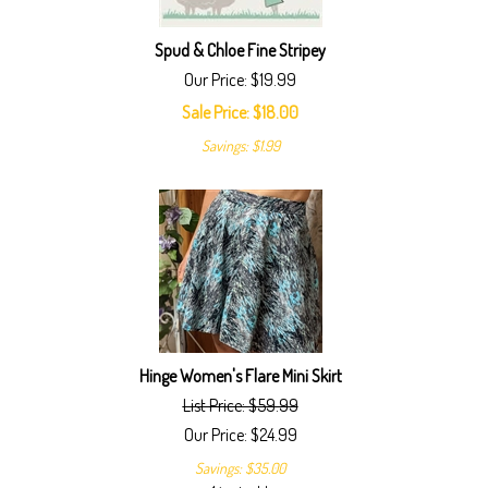
Spud & Chloe Fine Stripey
Our Price: $19.99
Sale Price: $
18.00
Savings: $1.99
Hinge Women's Flare Mini Skirt
List Price: $59.99
Our Price:
$
24.99
Savings: $35.00