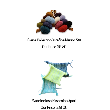
Diana Collection Xtrafine Merino SW
Our Price:
$
9.50
Madelinetosh Pashmina Sport
Our Price:
$
38.00