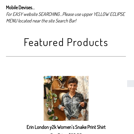
Mobile Devises...
For EASY website SEARCHING...Please use upper YELLOW ECLIPSE
MENU located near the site Search Bar!
Erin London y2k Women's Snake Print Shirt