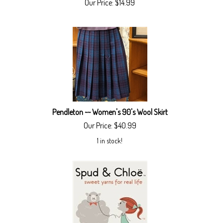
Our Price:
$
14.99
Pendleton ~~ Women's 90's Wool Skirt
Our Price:
$
40.99
1 in stock!