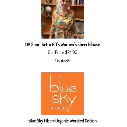
DB Sport Retro 90's Women's Sheer Blouse
Our Price:
$
24.99
1 in stock!
Blue Sky Fibers Organic Worsted Cotton