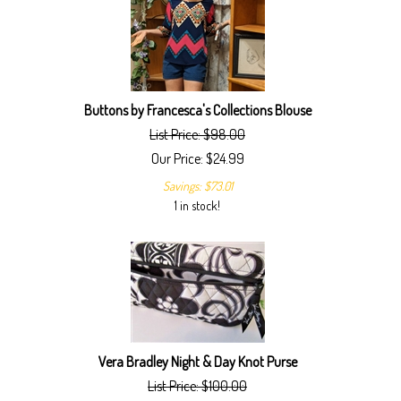
Buttons by Francesca's Collections Blouse
List Price: $98.00
Our Price:
$
24.99
Savings: $73.01
1 in stock!
Vera Bradley Night & Day Knot Purse
List Price: $100.00