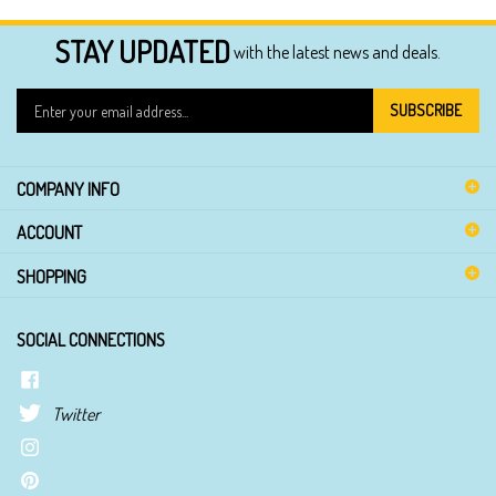
STAY UPDATED
with the latest news and deals.
Enter
SUBSCRIBE
your
email
address
COMPANY INFO
to
sign
ACCOUNT
up
for
SHOPPING
our
newsletter
SOCIAL CONNECTIONS
Twitter