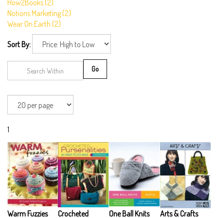
How2Books (2)
Notions Marketing (2)
Wear On Earth (2)
Sort By:
Go
1
Warm Fuzzies
Crocheted
One Ball Knits
Arts & Crafts