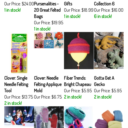
Our Price:
$24.00
Pursenalities -
Gifts
Collection 6
1 in stock!
20 Great Felted
Our Price:
$18.99
Our Price:
$16.00
Bags
1 in stock!
6 in stock!
Our Price:
$19.95
1 in stock!
Clover: Single
Clover: Needle
Fiber Trends:
Gotta Get A
Needle Felting
Felting Applique
Bright Chapeau
Gecko
Tool
Mold
Our Price:
$5.95
Our Price:
$5.95
Our Price:
$13.75
Our Price:
$6.75
2 in stock!
2 in stock!
2 in stock!