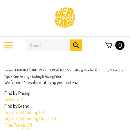
Skip
to
content
Search
Toggle
0
Submit
store
mobile
search
menu
Home
>
CROCHET & KNITTING NOTIONS & TOOLS
>
Crafting, Crochet & Knitting Notions by
Type
>
Yarn Felting
>
Batting & Roving Fiber
We found 14 results matching your criteria.
Find by Pricing
Below 5 (2)
Find by Brand
Bryson Distributing (2)
Bryson Distributing Clover (3)
Fiber Trends (3)