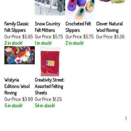
Family Classic
Snow Country
Crocheted Felt
Clover: Natural
Felt Slippers
Felt Mittens
Slippers
Wool Roving
Our Price:
$5.95
Our Price:
$5.75
Our Price:
$5.75
Our Price:
$5.26
2 in stock!
1 in stock!
2 in stock!
Wistyria
Creativity Street:
Editions: Wool
Assorted Felting
Roving
Sheets
Our Price:
$3.99
Our Price:
$1.25
5 in stock!
54 in stock!
1