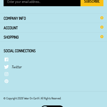
SUBSCRIBE
your
email
address
COMPANY INFO
to
sign
ACCOUNT
up
for
SHOPPING
our
newsletter
SOCIAL CONNECTIONS
Twitter
© Copyright
2026
'Wear On Earth'.
All Rights Reserved.