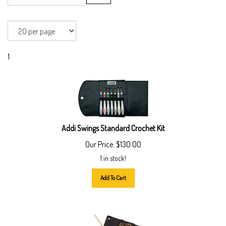
1
Addi Swings Standard Crochet Kit
Our Price:
$
130.00
1 in stock!
Add To Cart