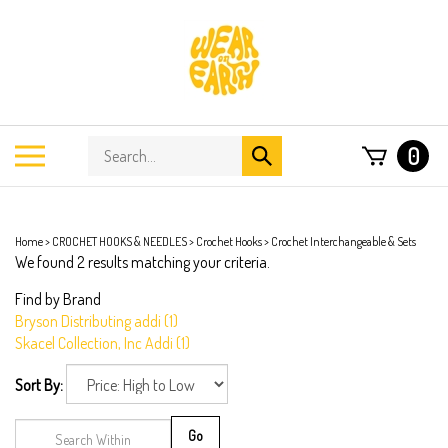
Skip
to
content
Search
Toggle
0
Submit
store
mobile
search
menu
Home
>
CROCHET HOOKS & NEEDLES
>
Crochet Hooks
>
Crochet Interchangeable & Sets
We found 2 results matching your criteria.
Find by Brand
Bryson Distributing addi (1)
Skacel Collection, Inc Addi (1)
Sort By:
Go