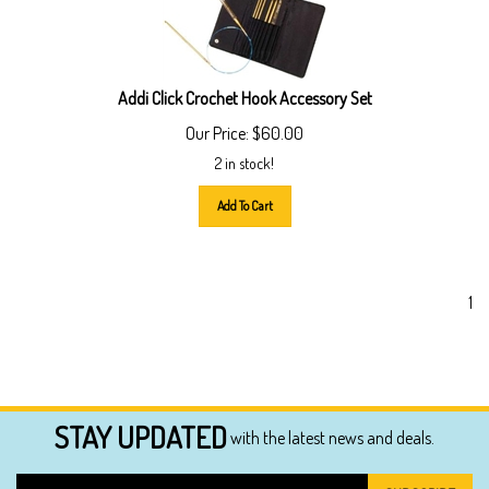
Addi Click Crochet Hook Accessory Set
Our Price:
$
60.00
2 in stock!
Add To Cart
1
STAY UPDATED
with the latest news and deals.
Enter