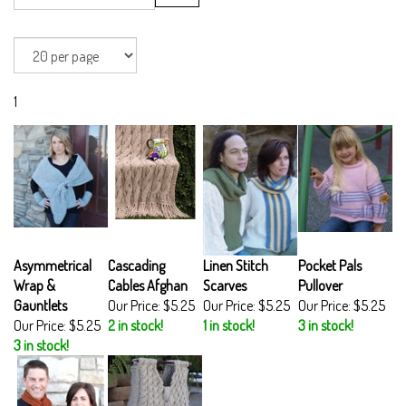
1
Asymmetrical
Cascading
Linen Stitch
Pocket Pals
Wrap &
Cables Afghan
Scarves
Pullover
Gauntlets
Our Price:
$5.25
Our Price:
$5.25
Our Price:
$5.25
Our Price:
$5.25
2 in stock!
1 in stock!
3 in stock!
3 in stock!