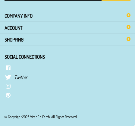
email
address
COMPANY INFO
to
sign
ACCOUNT
up
for
SHOPPING
our
newsletter
SOCIAL CONNECTIONS
Twitter
© Copyright
2026
'Wear On Earth'.
All Rights Reserved.
View