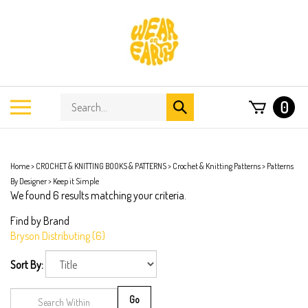
Skip
to
content
Search
Toggle
0
Submit
store
mobile
search
menu
Home
>
CROCHET & KNITTING BOOKS & PATTERNS
>
Crochet & Knitting Patterns
>
Patterns
By Designer
>
Keep it Simple
We found 6 results matching your criteria.
Find by Brand
Bryson Distributing (6)
Sort By:
Go