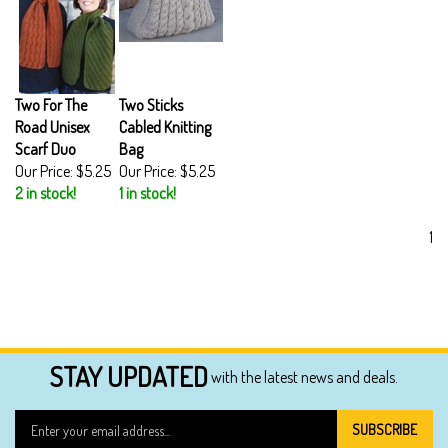
Two For The
Two Sticks
Road Unisex
Cabled Knitting
Scarf Duo
Bag
Our Price:
$5.25
Our Price:
$5.25
2 in stock!
1 in stock!
1
STAY UPDATED
with the latest news and deals.
Enter
SUBSCRIBE
your