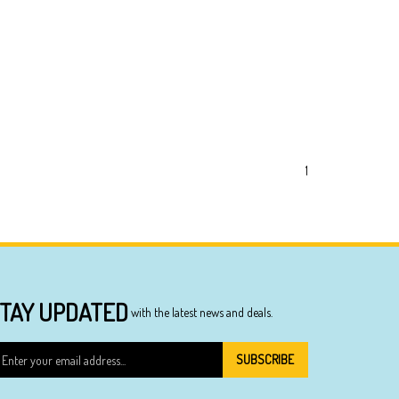
1
TAY UPDATED
with the latest news and deals.
ter
SUBSCRIBE
ur
ail
dress