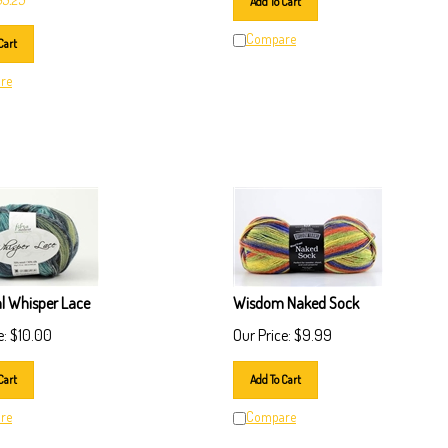
Compare
Cart
re
al Whisper Lace
Wisdom Naked Sock
e:
$
10.00
Our Price:
$
9.99
Cart
Add To Cart
re
Compare