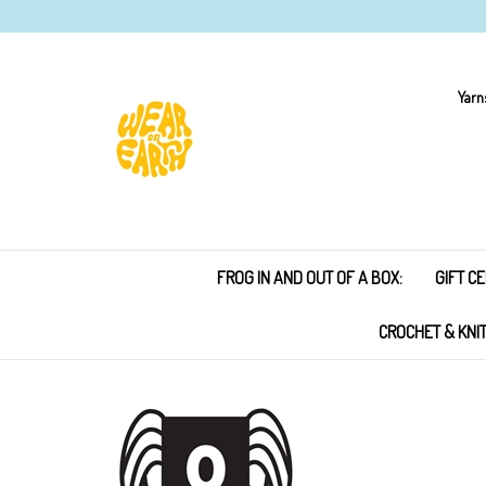
Skip
to
content
Yarn
FROG IN AND OUT OF A BOX:
GIFT CE
CROCHET & KNI