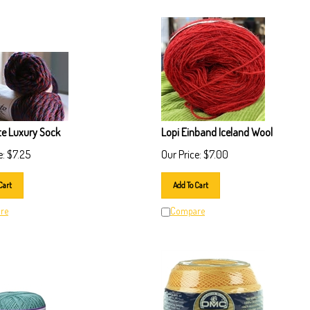
te Luxury Sock
Lopi Einband Iceland Wool
e:
$
7.25
Our Price:
$
7.00
Cart
Add To Cart
re
Compare