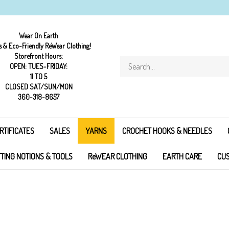
Wear On Earth
s & Eco-Friendly ReWear Clothing!
Storefront Hours:
Search
OPEN: TUES-FRIDAY:
store
11 TO 5
CLOSED SAT/SUN/MON
360-318-8657
RTIFICATES
SALES
YARNS
CROCHET HOOKS & NEEDLES
TTING NOTIONS & TOOLS
ReWEAR CLOTHING
EARTH CARE
CUS