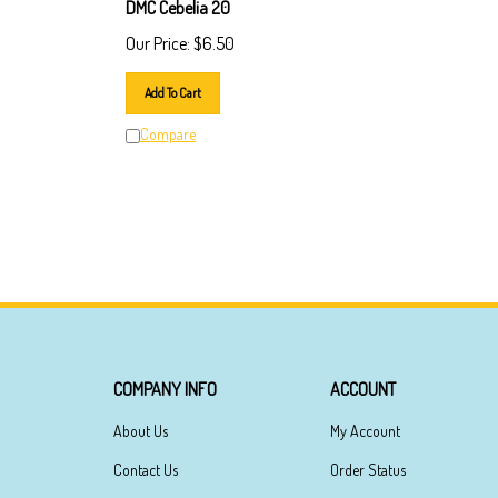
DMC Cebelia 20
Our Price:
$
6.50
Add To Cart
Compare
COMPANY INFO
ACCOUNT
About Us
My Account
Contact Us
Order Status