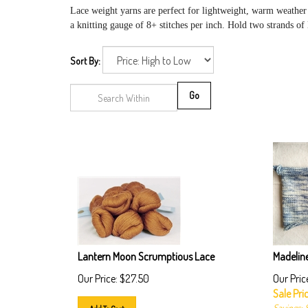
Lace weight
yarns are perfect for lightweight, warm weather
a knitting gauge of 8+ stitches per inch. Hold two strands of
Sort By:
Go
Lantern Moon Scrumptious Lace
Madeline
Our Price:
$
27.50
Our Pric
Sale Pric
Savings: 
Add To Cart