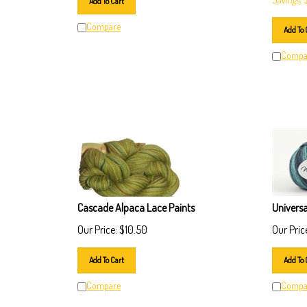
Compare
Add To 
Compa
Cascade Alpaca Lace Paints
Univers
Our Price:
$
10.50
Our Pric
Add To Cart
Add To 
Compare
Compa