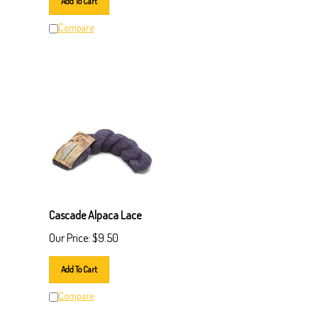
Compare
Cascade Alpaca Lace
Our Price:
$
9.50
Add To Cart
Compare