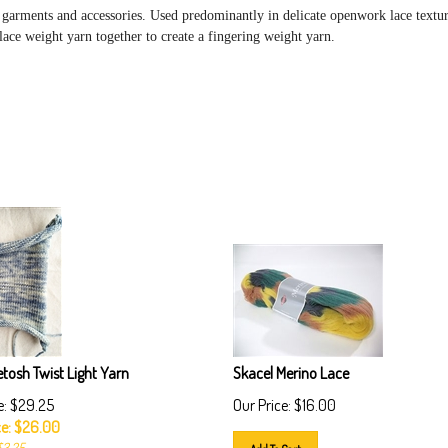
 garments and accessories. Used predominantly in delicate openwork lace textu
 lace weight yarn together to create a fingering weight yarn.
tosh Twist Light Yarn
Skacel Merino Lace
e: $29.25
Our Price:
$
16.00
e: $
26.00
$3.25
Add To Cart