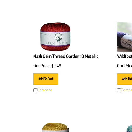
Nazli Gelin Thread Garden 10 Metallic
Wildfoo
Our Price:
$
7.49
Our Pric
Add To Cart
Add To 
Compare
Compa