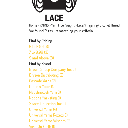
Home
>
YARNS
>
Yarn Fiber Weight
>
Lace/Fingering/Crochet Thread
We found 17 results matching your criteria.
Find by Pricing
6 to 6.99 (6)
7 to 8.99 (3)
9 and Above (8)
Find by Brand
Brown Sheep Company, Inc (1)
Bryson Distributing (2)
Cascade Yarns (2)
Lantern Moon (1)
Madelinetosh Yarn (1)
Notions Marketing (1)
Skacel Collection, Inc (1)
Universal Yarns (4)
Universal Yarns Rozetti (1)
Universal Yarns Wisdom (2)
Wear On Earth (1)