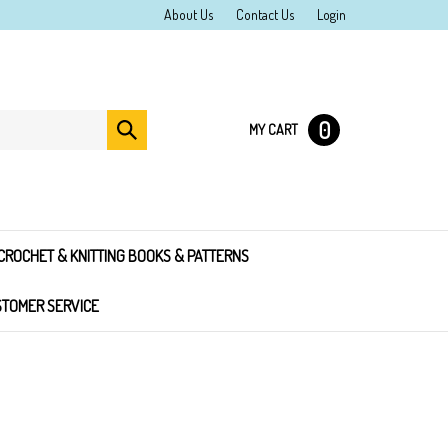
About Us
Contact Us
Login
0
Submit
MY CART
search
CROCHET & KNITTING BOOKS & PATTERNS
TOMER SERVICE