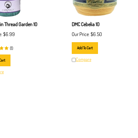
lin Thread Garden 10
DMC Cebelia 10
e:
$
6.99
Our Price:
$
6.50
(
1
)
Add To Cart
Compare
Cart
re