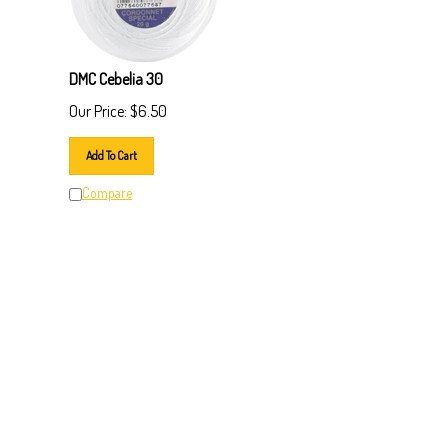
DMC Cebelia 30
Our Price:
$
6.50
Add To Cart
Compare