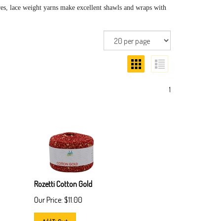
res, lace weight yarns make excellent shawls and wraps with
1
Rozetti Cotton Gold
Our Price:
$
11.00
Add To Cart