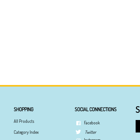
S
SHOPPING
SOCIAL CONNECTIONS
All Products
Facebook
En
yo
Category Index
Twitter
em
Instagram
ad