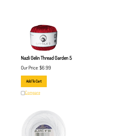
Nazli Gelin Thread Garden 5
Our Price:
$
6.99
Add To Cart
Compare