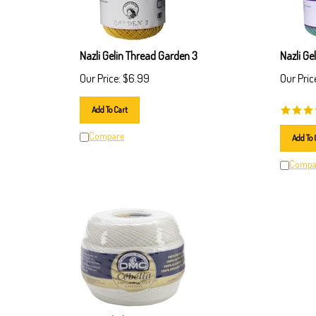
Nazli Gelin Thread Garden 3
Nazli Ge
Our Price:
$
6.99
Our Pric
Add To Cart
Compare
Add To 
Compa