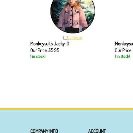
Compare
Monkeysuits Jacky-O
Monkeysui
Our Price:
$5.95
Our Price:
1 in stock!
1 in stock!
COMPANY INFO
ACCOUNT