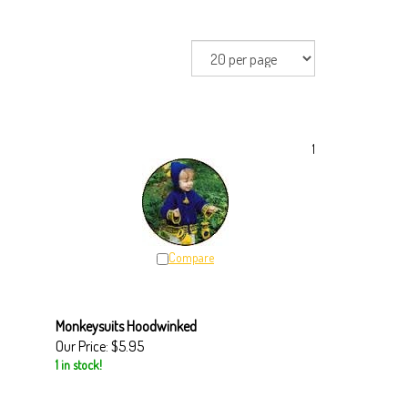
1
Compare
Monkeysuits Hoodwinked
Our Price:
$5.95
1 in stock!