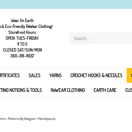
Wear On Earth
s & Eco-Friendly ReWear Clothing!
Storefront Hours:
Search
OPEN: TUES-FRIDAY:
store
11 TO 5
CLOSED SAT/SUN/MON
360-318-8657
RTIFICATES
SALES
YARNS
CROCHET HOOKS & NEEDLES
TTING NOTIONS & TOOLS
ReWEAR CLOTHING
EARTH CARE
CUS
erns
>
Patterns By Designer
>
Monkeysuits