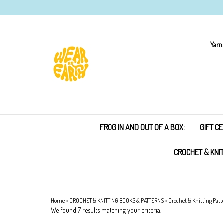
Skip
to
content
Yarn
FROG IN AND OUT OF A BOX:
GIFT CE
CROCHET & KNI
Home
>
CROCHET & KNITTING BOOKS & PATTERNS
>
Crochet & Knitting Patt
We found 7 results matching your criteria.