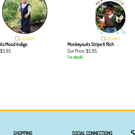
Compare
Compare
ts Mood Indigo
Monkeysuits Stripe It Rich
$5.95
Our Price:
$5.95
1 in stock!
S
SHOPPING
SOCIAL CONNECTIONS