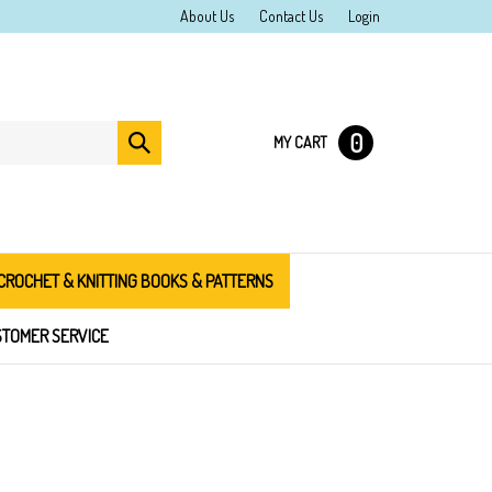
About Us
Contact Us
Login
0
Submit
MY CART
search
CROCHET & KNITTING BOOKS & PATTERNS
TOMER SERVICE