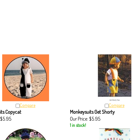
Compare
Compare
its Copycat
Monkeysuits Get Shorty
$5.95
Our Price:
$5.95
1 in stock!