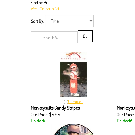
Find by Brand
Wear On Earth (7)
Sort By:
Go
Compare
Monkeysuits Candy Stripes
Monkeysu
Our Price:
$5.95
Our Price:
1 in stock!
1 in stock!