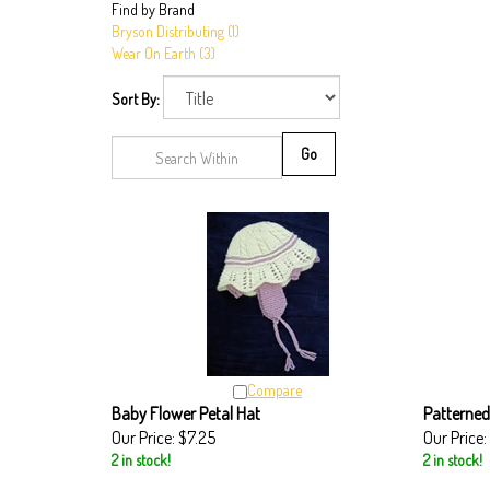
Find by Brand
Bryson Distributing (1)
Wear On Earth (3)
Sort By:
Go
Compare
Baby Flower Petal Hat
Patterned
Our Price:
$7.25
Our Price:
2 in stock!
2 in stock!