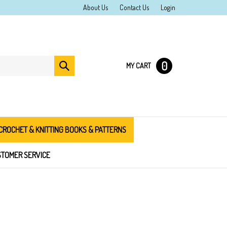
About Us
Contact Us
Login
0
Submit
MY CART
search
CROCHET & KNITTING BOOKS & PATTERNS
TOMER SERVICE