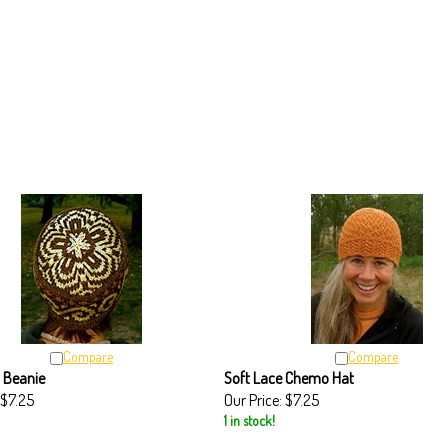
Compare
Compare
 Beanie
Soft Lace Chemo Hat
$7.25
Our Price:
$7.25
1 in stock!