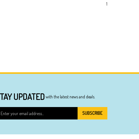
1
TAY UPDATED
with the latest news and deals.
ter
SUBSCRIBE
ur
ail
dress