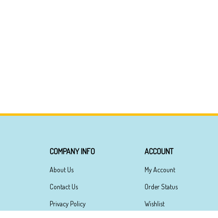
COMPANY INFO
ACCOUNT
About Us
My Account
Contact Us
Order Status
Privacy Policy
Wishlist