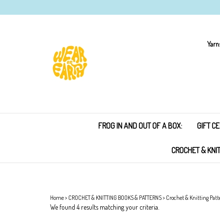
Skip
to
content
Yarn
FROG IN AND OUT OF A BOX:
GIFT CE
CROCHET & KNI
Home
>
CROCHET & KNITTING BOOKS & PATTERNS
>
Crochet & Knitting Patt
We found 4 results matching your criteria.