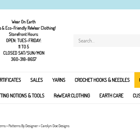
Wear On Earth
s & Eco-Friendly ReWear Clothing!
Storefront Hours:
Search
OPEN: TUES-FRIDAY:
store
11 TO 5
CLOSED SAT/SUN/MON
360-318-8657
RTIFICATES
SALES
YARNS
CROCHET HOOKS & NEEDLES
TTING NOTIONS & TOOLS
ReWEAR CLOTHING
EARTH CARE
CUS
erns
>
Patterns By Designer
>
Carolyn Doe Designs