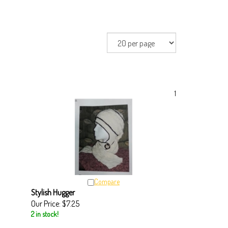
1
Compare
Stylish Hugger
Our Price:
$7.25
2 in stock!