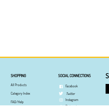
S
SHOPPING
SOCIAL CONNECTIONS
All Products
Facebook
En
yo
Category Index
Twitter
em
Instagram
ad
FAQ/Help
to
Pinterest