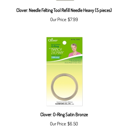
Clover: Needle Felting Tool Refill Needle Heavy (5 pieces)
Our Price:
$7.99
Clover: O-Ring Satin Bronze
Our Price:
$6.50