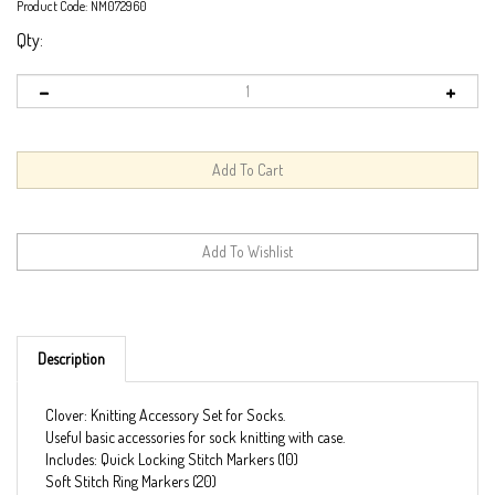
Product Code:
NM072960
Qty:
Description
Clover: Knitting Accessory Set for Socks.
Useful basic accessories for sock knitting with case.
Includes: Quick Locking Stitch Markers (10)
Soft Stitch Ring Markers (20)
Double Pointed Needle Protectors (2pcs)