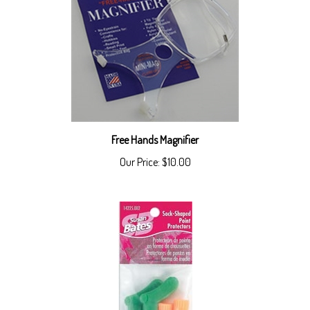
Free Hands Magnifier
Our Price:
$10.00