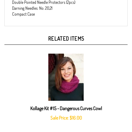
Darning Needles: No. 20,21
Compact Case
RELATED ITEMS
Kollage Kit #15 - Dangerous Curves Cowl
Sale Price: $16.00