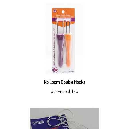
Kb Loom Double Hooks
Our Price:
$11.40