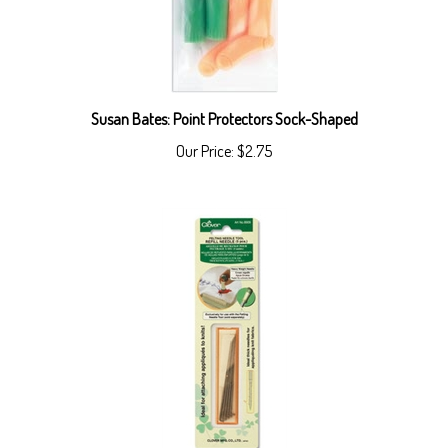
Susan Bates: Point Protectors Sock-Shaped
Our Price:
$2.75