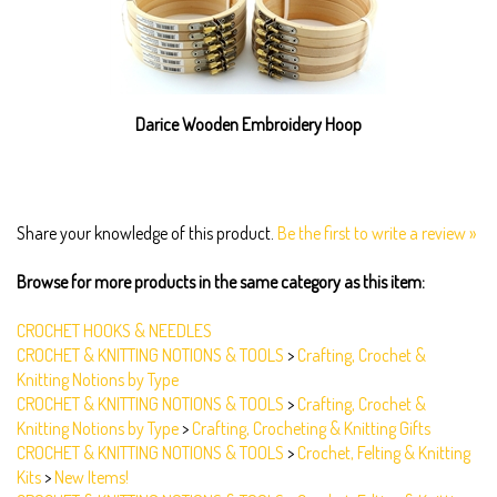
Darice Wooden Embroidery Hoop
Share your knowledge of this product.
Be the first to write a review »
Browse for more products in the same category as this item:
CROCHET HOOKS & NEEDLES
CROCHET & KNITTING NOTIONS & TOOLS
>
Crafting, Crochet &
Knitting Notions by Type
CROCHET & KNITTING NOTIONS & TOOLS
>
Crafting, Crochet &
Knitting Notions by Type
>
Crafting, Crocheting & Knitting Gifts
CROCHET & KNITTING NOTIONS & TOOLS
>
Crochet, Felting & Knitting
Kits
>
New Items!
CROCHET & KNITTING NOTIONS & TOOLS
>
Crochet, Felting & Knitting