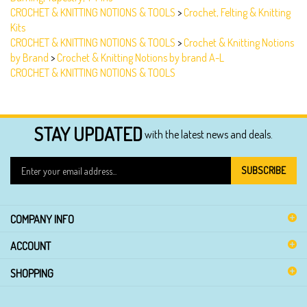
Kits
CROCHET & KNITTING NOTIONS & TOOLS
>
Crochet & Knitting Notions
by Brand
>
Crochet & Knitting Notions by brand A-L
CROCHET & KNITTING NOTIONS & TOOLS
STAY UPDATED
with the latest news and deals.
Enter
SUBSCRIBE
your
email
address
COMPANY INFO
to
sign
ACCOUNT
up
for
SHOPPING
our
newsletter
SOCIAL CONNECTIONS