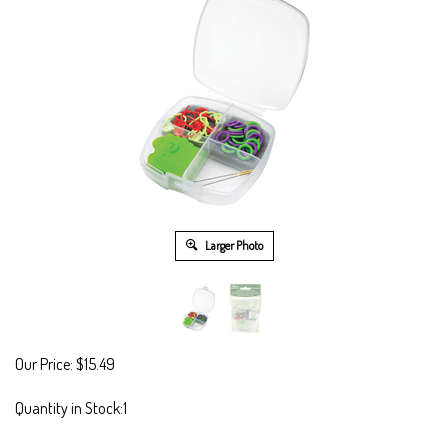
Larger Photo
Our Price:
$
15.49
Quantity in Stock:1