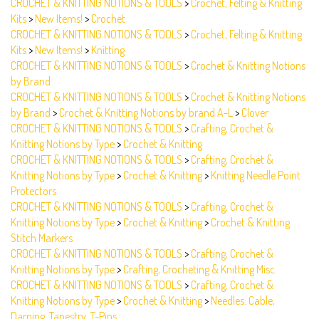
Kits
>
New Items!
>
Crochet
CROCHET & KNITTING NOTIONS & TOOLS
>
Crochet, Felting & Knitting
Kits
>
New Items!
>
Knitting
CROCHET & KNITTING NOTIONS & TOOLS
>
Crochet & Knitting Notions
by Brand
CROCHET & KNITTING NOTIONS & TOOLS
>
Crochet & Knitting Notions
by Brand
>
Crochet & Knitting Notions by brand A-L
>
Clover
CROCHET & KNITTING NOTIONS & TOOLS
>
Crafting, Crochet &
Knitting Notions by Type
>
Crochet & Knitting
CROCHET & KNITTING NOTIONS & TOOLS
>
Crafting, Crochet &
Knitting Notions by Type
>
Crochet & Knitting
>
Knitting Needle Point
Protectors
CROCHET & KNITTING NOTIONS & TOOLS
>
Crafting, Crochet &
Knitting Notions by Type
>
Crochet & Knitting
>
Crochet & Knitting
Stitch Markers
CROCHET & KNITTING NOTIONS & TOOLS
>
Crafting, Crochet &
Knitting Notions by Type
>
Crafting, Crocheting & Knitting Misc.
CROCHET & KNITTING NOTIONS & TOOLS
>
Crafting, Crochet &
Knitting Notions by Type
>
Crochet & Knitting
>
Needles: Cable,
Darning, Tapestry, T-Pins
CROCHET & KNITTING NOTIONS & TOOLS
>
Crochet, Felting & Knitting