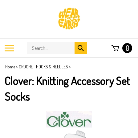
Skip
to
content
Search
Toggle
0
Submit
store
mobile
search
menu
Home
>
CROCHET HOOKS & NEEDLES
>
Clover: Knitting Accessory Set
Socks