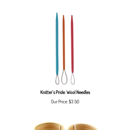
Knitter's Pride: Wool Needles
Our Price:
$3.50